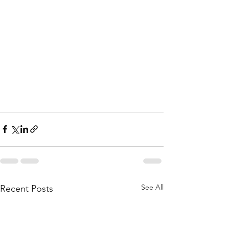
See All
Recent Posts