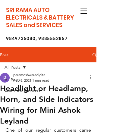
SRI RAMA AUTO
ELECTRICALS & BATTERY
SALES and SERVICES
9849735080
,
9885552857
Post
All Posts
parameshwaradigita
All Posts
Feb 8, 2021
1 min read
Headlight or Headlamp,
Learn Our Services
Horn, and Side Indicators
Wiring for Mini Ashok
Leyland
One of our regular customers came 