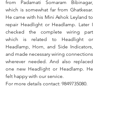
from Padamati Somaram Bibinagar, 
which is somewhat far from Ghatkesar. 
He came with his Mini Ashok Leyland to 
repair Headlight or Headlamp. Later I 
checked the complete wiring part 
which is related to Headlight or 
Headlamp, Horn, and Side Indicators, 
and made necessary wiring connections 
wherever needed. And also replaced 
one new Headlight or Headlamp. He 
felt happy with our service.
For more details contact: 9849735080.