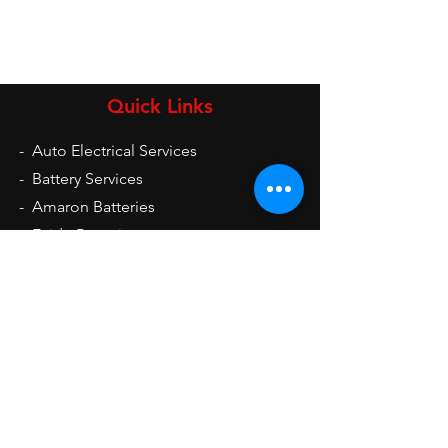
Quick Links
-
Auto Electrical Services
-
Battery Services
-
Amaron Batteries
-
Exide Batteries
-
UPS
-
Inverters
-
Auto Electrical Spare Parts
Opening Hours
Mon - Sat: 9am - 9pm
Sun: 10am - 2pm
Contact Us