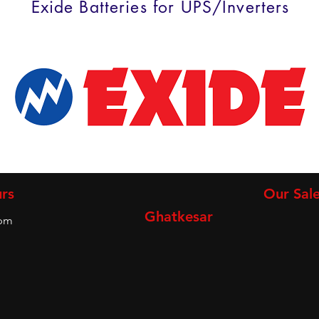
Exide Batteries for UPS/Inverters
rs
Our Sale
Ghatkesar
9pm
m