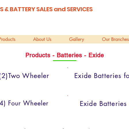
S & BATTERY SALES and SERVICES
Products
About Us
Gallery
Our Branches
Products - Batteries - Exide
r (2)Two Wheeler
Exide Batteries 
 (4) Four Wheeler
Exide Batteries