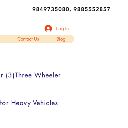
9849735080, 9885552857
Log In
Contact Us
Blog
for (3)Three Wheeler
 for Heavy Vehicles