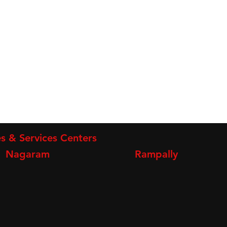
s & Services Centers
Nagaram
Rampally