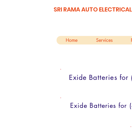
SRI RAMA AUTO ELECTRICAL
Home
Services
Exide Batteries fo
Exide Batteries for