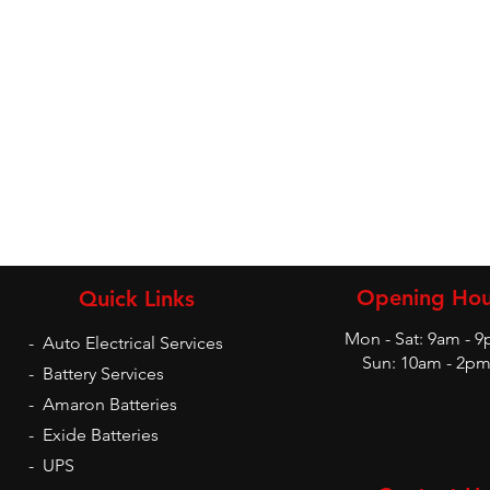
Opening Hou
Quick Links
Mon - Sat: 9am - 
-
Auto Electrical Services
Sun: 10am - 2p
-
Battery Services
-
Amaron Batteries
-
Exide Batteries
-
UPS