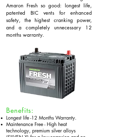
Amaron Fresh so good: longest life,
patented BIC vents for enhanced
safety, the highest cranking power,
and a completely unnecessary 12
months warranty.
Benefits:
Longest life -12 Months Warranty.
Maintenance Free - High heat
technology, premium silver alloys