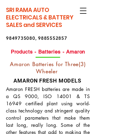
SRI RAMA AUTO
ELECTRICALS & BATTERY
SALES and SERVICES
9849735080
,
9885552857
Products - Batteries - Amaron
Amaron Batteries for Three(3)
Wheeler
AMARON FRESH MODELS
Amaron FRESH batteries are made in
a QS 9000, ISO 14001 & TS
16949 certified plant using world-
class technology and stringent quality
control parameters that make them
last long, really long. Some of the
other features that add to making the