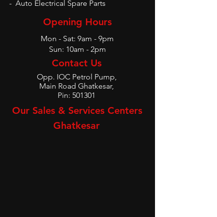
-
Auto Electrical Spare Parts
Opening Hours
Mon - Sat: 9am - 9pm
Sun: 10am - 2pm
Contact Us
Opp. IOC Petrol Pump,
Main Road Ghatkesar,
Pin: 501301
Our Sales & Services Centers
Ghatkesar