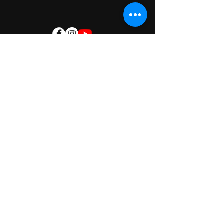
Nagaram
Rampally