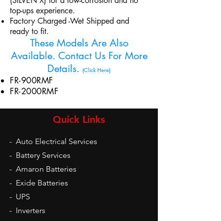
(SILVEN X) for a low-corrosion and no
top-ups experience.
Factory Charged -Wet Shipped and
ready to fit.
These Models Are Also
Available. Contact Us For More
Details.
(Click Here)
FR-900RMF
FR-2000RMF
Quick Links
-
Auto Electrical Services
-
Battery Services
-
Amaron Batteries
-
Exide Batteries
-
UPS
-
Inverters