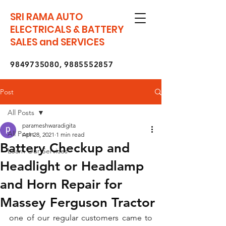
SRI RAMA AUTO
ELECTRICALS & BATTERY
SALES and SERVICES
9849735080
,
9885552857
Post
All Posts
parameshwaradigita
All Posts
Apr 28, 2021
1 min read
Battery Checkup and
Learn Our Services
Headlight or Headlamp
and Horn Repair for
Massey Ferguson Tractor
one of our regular customers came to 