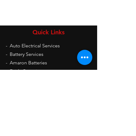
Quick Links
-
Auto Electrical Services
-
Battery Services
-
Amaron Batteries
-
Exide Batteries
-
UPS
-
Inverters
-
Auto Electrical Spare Parts
Opening Hours
Mon - Sat: 9am - 9pm
Sun: 10am - 2pm
Contact Us