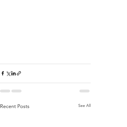
See All
Recent Posts