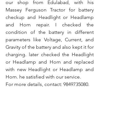
our shop from Edulabad, with his 
Massey Ferguson Tractor for battery 
checkup and Headlight or Headlamp 
and Horn repair. I checked the 
condition of the battery in different 
parameters like Voltage, Current, and 
Gravity of the battery and also kept it for 
charging. later checked the Headlight 
or Headlamp and Horn and replaced 
with new Headlight or Headlamp and 
Horn. he satisfied with our service.
For more details, contact: 9849735080.