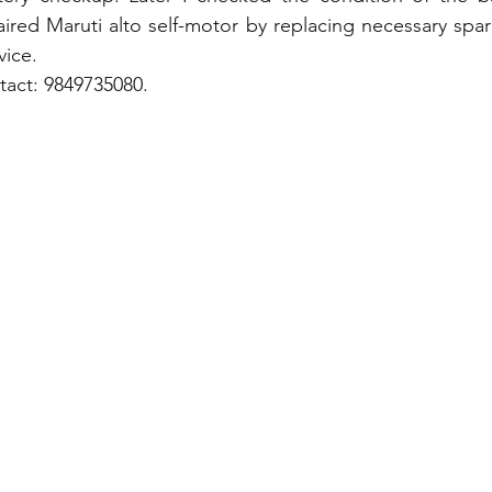
ired Maruti alto self-motor by replacing necessary spare
vice.
tact: 9849735080.