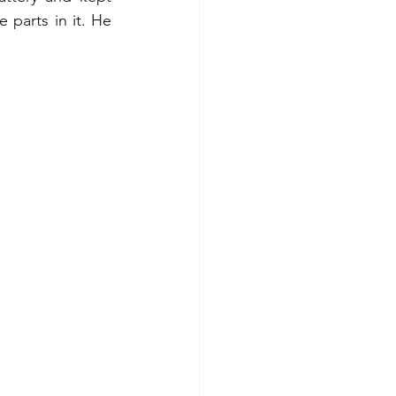
 parts in it. He 