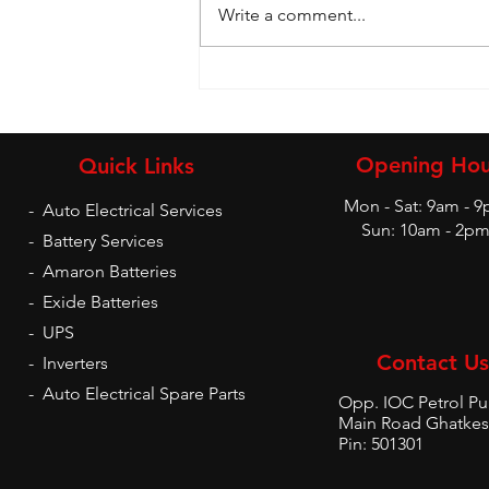
Write a comment...
Battery and Inverters
Opening Hou
Quick Links
Mon - Sat: 9am - 
-
Auto Electrical Services
Sun: 10am - 2p
-
Battery Services
-
Amaron Batteries
-
Exide Batteries
-
UPS
Contact Us
-
Inverters
-
Auto Electrical Spare Parts
Opp. IOC Petrol P
Main Road Ghatkes
Pin: 501301