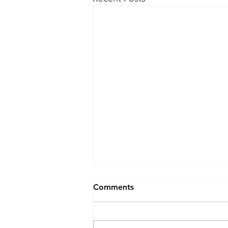
Comments