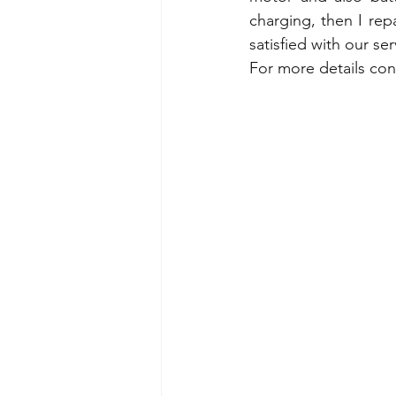
charging, then I repa
satisfied with our ser
For more details con