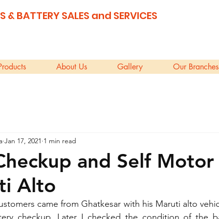
S & BATTERY SALES and SERVICES
Products
About Us
Gallery
Our Branches
a
Jan 17, 2021
1 min read
Checkup and Self Motor
ti Alto
stomers came from Ghatkesar with his Maruti alto vehicle
ery checkup. Later I checked the condition of the ba