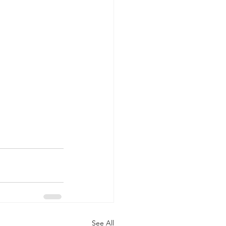
See All