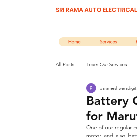
SRI RAMA AUTO ELECTRICAL
Home
Services
All Posts
Learn Our Services
parameshwaradigit
Battery 
for Maru
One of our regular cu
motor and also batt