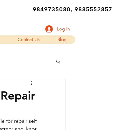
9849735080, 9885552857
Log In
Contact Us
Blog
 Repair
 for repair self 
ttery and kept 