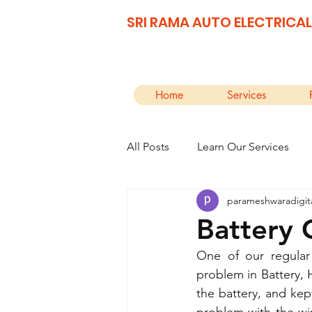
SRI RAMA AUTO ELECTRICAL
Home
Services
All Posts
Learn Our Services
parameshwaradigit
Battery 
One of our regular
problem in Battery, 
the battery, and kept