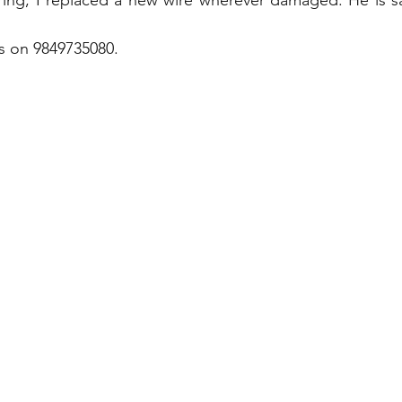
ing, I replaced a new wire wherever damaged. He is sat
us on 9849735080.