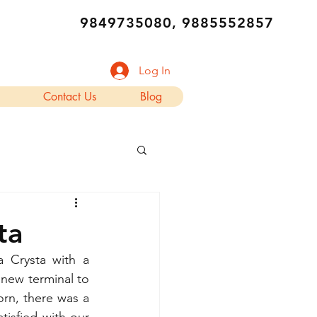
9849735080, 9885552857
Log In
Contact Us
Blog
ta
 Crysta with a 
new terminal to 
orn, there was a 