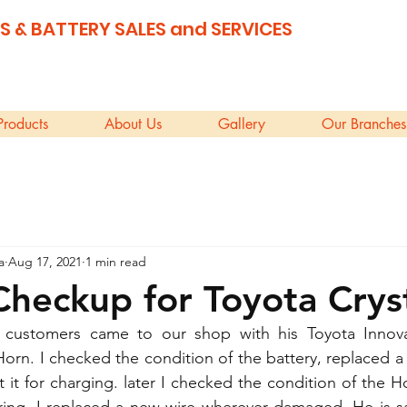
S & BATTERY SALES and SERVICES
Products
About Us
Gallery
Our Branches
a
Aug 17, 2021
1 min read
Checkup for Toyota Crys
 customers came to our shop with his Toyota Innova
Horn. I checked the condition of the battery, replaced a 
 it for charging. later I checked the condition of the H