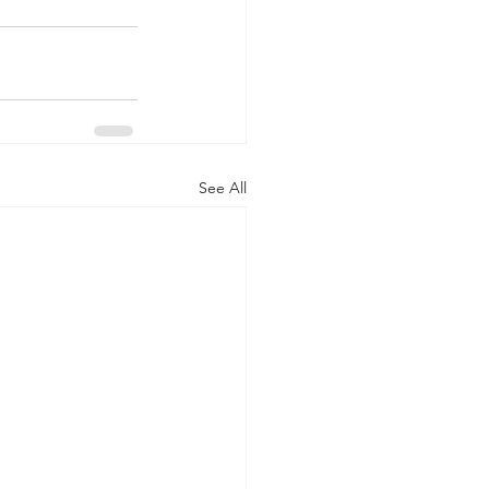
See All