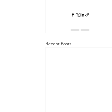
Recent Posts