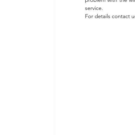
problem with the wir
service.
For details contact 