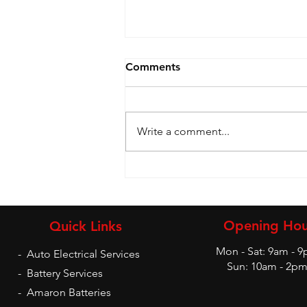
Comments
Write a comment...
Battery and Inverters
Opening Hou
Quick Links
Mon - Sat: 9am - 
-
Auto Electrical Services
Sun: 10am - 2p
-
Battery Services
-
Amaron Batteries