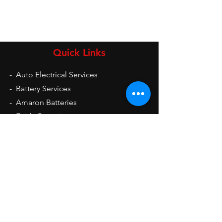
Quick Links
-
Auto Electrical Services
-
Battery Services
-
Amaron Batteries
-
Exide Batteries
-
UPS
-
Inverters
-
Auto Electrical Spare Parts
Opening Hours
Mon - Sat: 9am - 9pm
Sun: 10am - 2pm
Contact Us