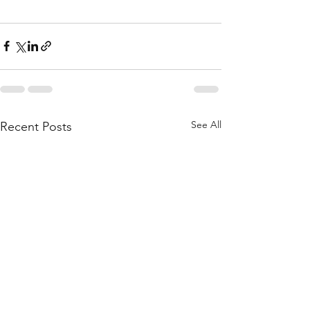
See All
Recent Posts