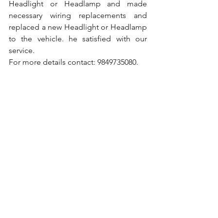
Headlight or Headlamp and made 
necessary wiring replacements and 
replaced a new Headlight or Headlamp 
to the vehicle. he satisfied with our 
service.
For more details contact: 9849735080.