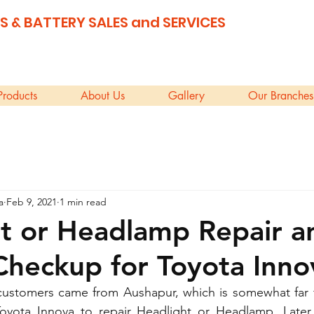
S & BATTERY SALES and SERVICES
Products
About Us
Gallery
Our Branches
a
Feb 9, 2021
1 min read
t or Headlamp Repair a
Checkup for Toyota Inno
customers came from Aushapur, which is somewhat far f
oyota Innova to repair Headlight or Headlamp. Later