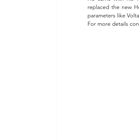
replaced the new He
parameters like Volta
For more details con