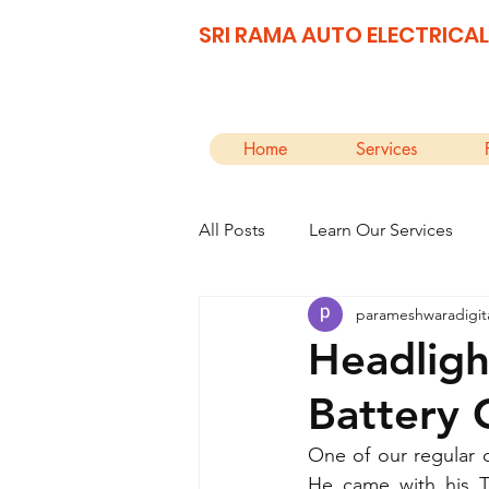
SRI RAMA AUTO ELECTRICAL
Home
Services
All Posts
Learn Our Services
parameshwaradigit
Headligh
Battery 
One of our regular 
He came with his T