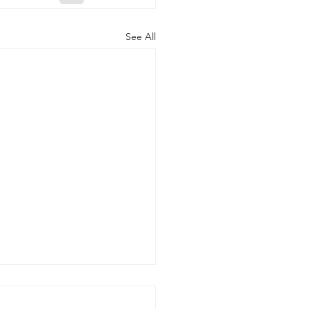
See All