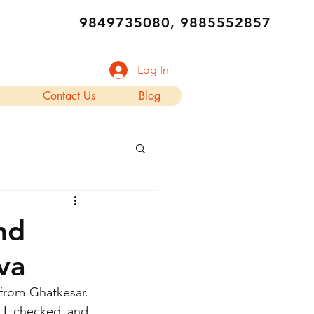
9849735080, 9885552857
Log In
Contact Us
Blog
nd
va
rom Ghatkesar. 
 I checked and 