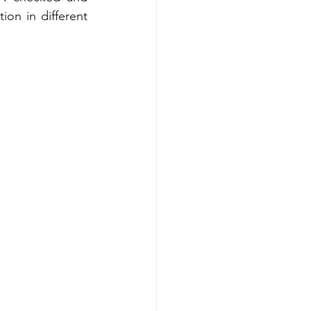
on in different 