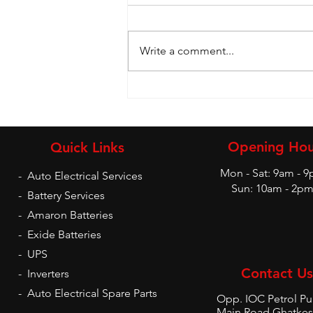
Write a comment...
Battery and Inverters
Opening Hou
Quick Links
Mon - Sat: 9am - 
-
Auto Electrical Services
Sun: 10am - 2p
-
Battery Services
-
Amaron Batteries
-
Exide Batteries
-
UPS
Contact Us
-
Inverters
-
Auto Electrical Spare Parts
Opp. IOC Petrol P
Main Road Ghatkes