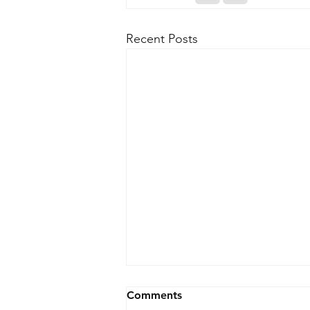
Recent Posts
Comments