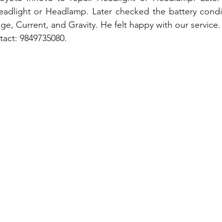
adlight or Headlamp. Later checked the battery conditi
ge, Current, and Gravity. He felt happy with our service.
tact: 9849735080.