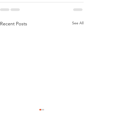
See All
Recent Posts