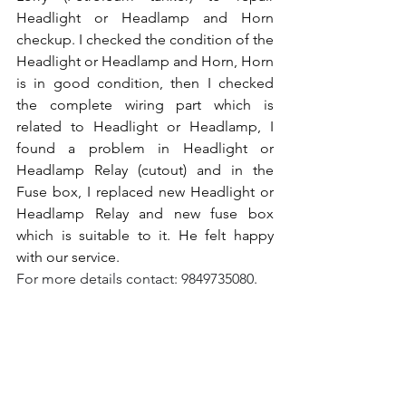
Headlight or Headlamp and Horn 
checkup. I checked the condition of the 
Headlight or Headlamp and Horn, Horn 
is in good condition, then I checked 
the complete wiring part which is 
related to Headlight or Headlamp, I 
found a problem in Headlight or 
Headlamp Relay (cutout) and in the 
Fuse box, I replaced new Headlight or 
Headlamp Relay and new fuse box 
which is suitable to it. He felt happy 
with our service.
For more details contact: 9849735080.