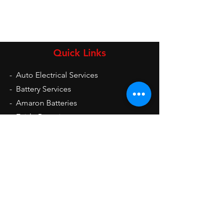
Quick Links
-
Auto Electrical Services
-
Battery Services
-
Amaron Batteries
-
Exide Batteries
-
UPS
-
Inverters
-
Auto Electrical Spare Parts
Opening Hours
Mon - Sat: 9am - 9pm
Sun: 10am - 2pm
Contact Us