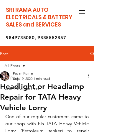
SRI RAMA AUTO
ELECTRICALS & BATTERY
SALES and SERVICES
9849735080
,
9885552857
Post
All Posts
Pavan Kumar
All Posts
Sep 19, 2020
1 min read
Headlight or Headlamp
Learn Our Services
Repair for TATA Heavy
Vehicle Lorry
One of our regular customers came to 
our shop with his TATA Heavy Vehicle 
Lorry (Petroleum tanker) to repair 