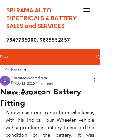
SRI RAMA AUTO
ELECTRICALS & BATTERY
SALES and SERVICES
9849735080
,
9885552857
Post
All Posts
parameshwaradigita
All Posts
Nov 12, 2020
1 min read
New Amaron Battery
Learn Our Services
Fitting
A new customer came from Ghatkesar, 
with his Indica Four Wheeler vehicle 
with a problem in battery. I checked the 
condition of the battery, it was 