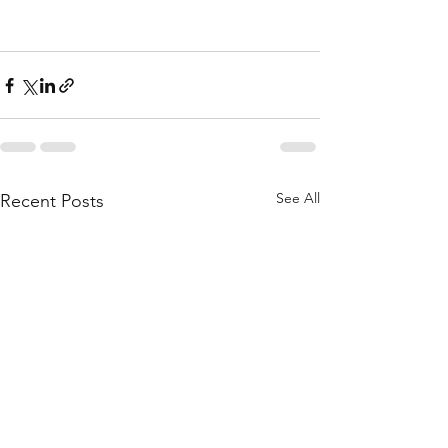
See All
Recent Posts