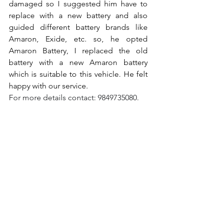
damaged so I suggested him have to 
replace with a new battery and also 
guided different battery brands like 
Amaron, Exide, etc. so, he opted 
Amaron Battery, I replaced the old 
battery with a new Amaron battery 
which is suitable to this vehicle. He felt 
happy with our service.
For more details contact: 9849735080.