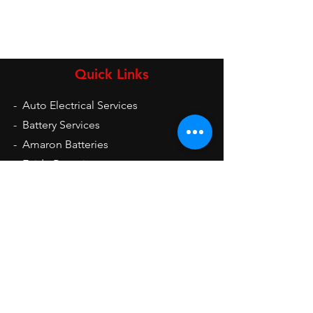
Quick Links
-
Auto Electrical Services
-
Battery Services
-
Amaron Batteries
-
Exide Batteries
-
UPS
-
Inverters
-
Auto Electrical Spare Parts
Opening Hours
Mon - Sat: 9am - 9pm
Sun: 10am - 2pm
Contact Us