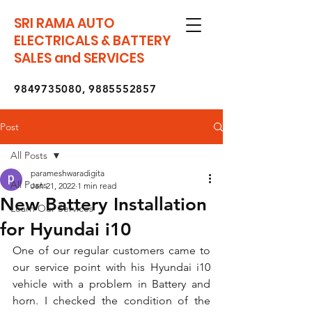
SRI RAMA AUTO
ELECTRICALS & BATTERY
SALES and SERVICES
9849735080
,
9885552857
Post
All Posts
parameshwaradigita
All Posts
Jan 21, 2022
1 min read
New Battery Installation
Learn Our Services
for Hyundai i10
One of our regular customers came to 
our service point with his Hyundai i10 
vehicle with a problem in Battery and 
horn. I checked the condition of the 