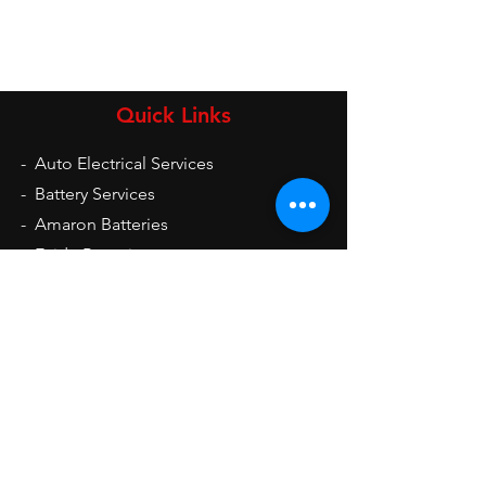
Quick Links
-
Auto Electrical Services
-
Battery Services
-
Amaron Batteries
-
Exide Batteries
-
UPS
-
Inverters
-
Auto Electrical Spare Parts
Opening Hours
Mon - Sat: 9am - 9pm
Sun: 10am - 2pm
Contact Us