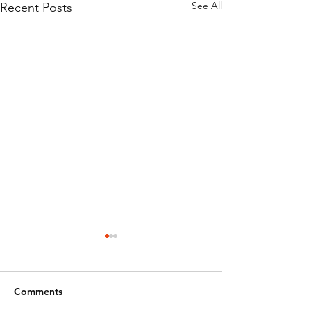
See All
Recent Posts
Comments