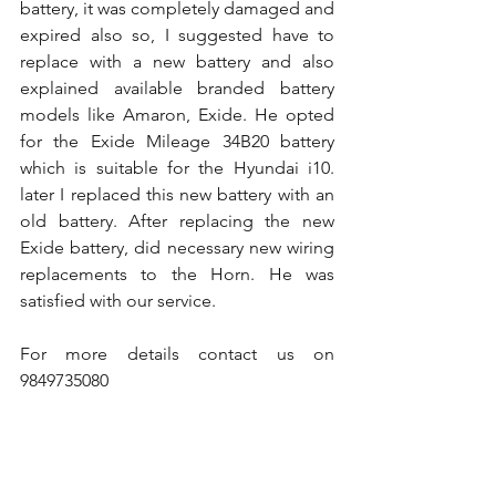
battery, it was completely damaged and 
expired also so, I suggested have to 
replace with a new battery and also 
explained available branded battery 
models like Amaron, Exide. He opted 
for the Exide Mileage 34B20 battery 
which is suitable for the Hyundai i10. 
later I replaced this new battery with an 
old battery. After replacing the new 
Exide battery, did necessary new wiring 
replacements to the Horn. He was 
satisfied with our service.
For more details contact us on 
9849735080