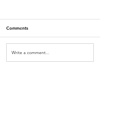
Comments
Write a comment...
What is Breakdown and Use of
Jumpstart Method