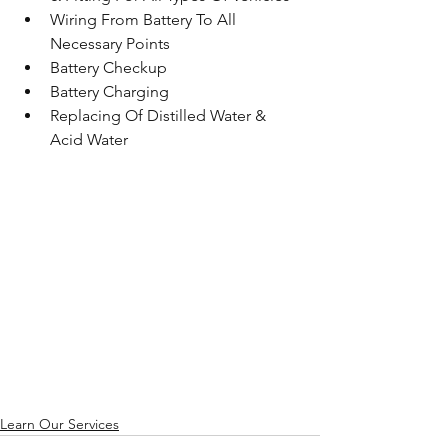
Wiring From Battery To All 
Necessary Points 
Battery Checkup
Battery Charging
Replacing Of Distilled Water & 
Acid Water
Learn Our Services