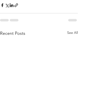
See All
Recent Posts