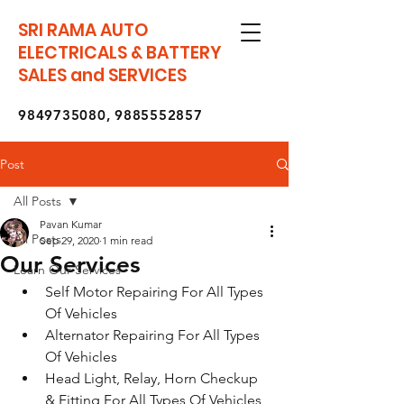
SRI RAMA AUTO
ELECTRICALS & BATTERY
SALES and SERVICES
9849735080
,
9885552857
Post
All Posts
Pavan Kumar
All Posts
Sep 29, 2020
1 min read
Our Services
Learn Our Services
Self Motor Repairing For All Types 
Of Vehicles
Alternator Repairing For All Types 
Of Vehicles
Head Light, Relay, Horn Checkup 
& Fitting For All Types Of Vehicles