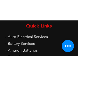
Quick Links
-
Auto Electrical Services
-
Battery Services
-
Amaron Batteries
-
Exide Batteries
-
UPS
-
Inverters
-
Auto Electrical Spare Parts
Opening Hours
Mon - Sat: 9am - 9pm
Sun: 10am - 2pm
Contact Us