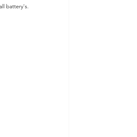
ll battery's.