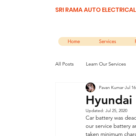
SRI RAMA AUTO ELECTRICAL
Home
Services
All Posts
Learn Our Services
Pavan Kumar
Jul 16
Hyundai 
Updated:
Jul 25, 2020
Car battery was dead
our service battery 
taken minimum charge