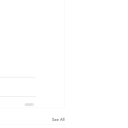
See All