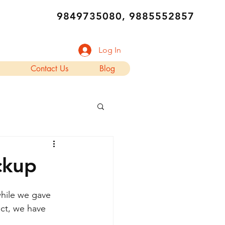
9849735080, 9885552857
Log In
Contact Us
Blog
ckup
hile we gave 
ect, we have 