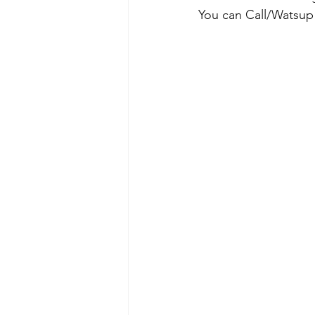
You can Call/Watsup 9