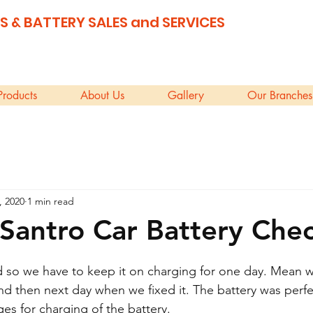
S & BATTERY SALES and SERVICES
Products
About Us
Gallery
Our Branches
, 2020
1 min read
Santro Car Battery Che
 so we have to keep it on charging for one day. Mean w
and then next day when we fixed it. The battery was perf
s for charging of the battery.