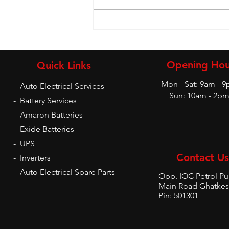
Battery and Inverters
Opening Hou
Quick Links
Mon - Sat: 9am - 
-
Auto Electrical Services
Sun: 10am - 2p
-
Battery Services
-
Amaron Batteries
-
Exide Batteries
-
UPS
Contact Us
-
Inverters
-
Auto Electrical Spare Parts
Opp. IOC Petrol P
Main Road Ghatkes
Pin: 501301