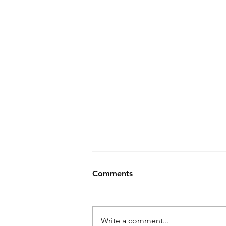
Comments
Write a comment...