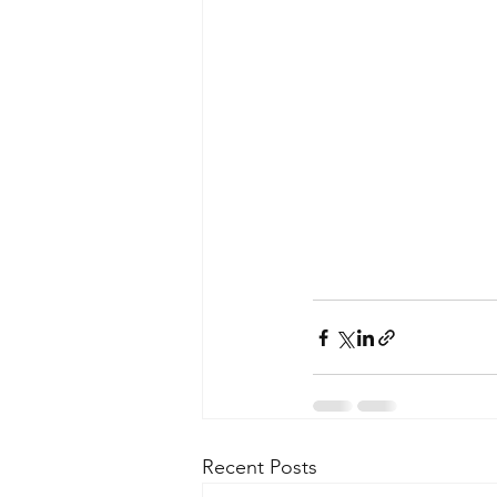
Recent Posts