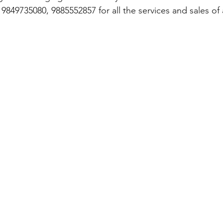
849735080, 9885552857 for all the services and sales of a