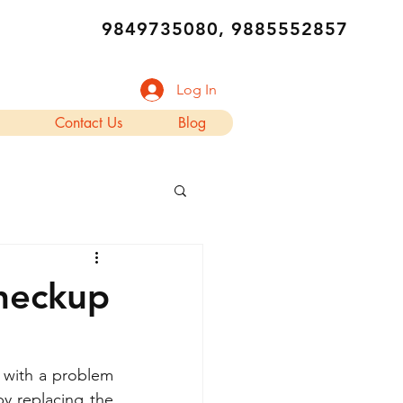
9849735080, 9885552857
Log In
Contact Us
Blog
Checkup
with a problem 
y replacing the 