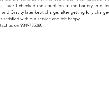
s. later I checked the condition of the battery in diffe
 and Gravity later kept charge. after getting fully charged 
 satisfied with our service and felt happy.
tact us on 9849735080.