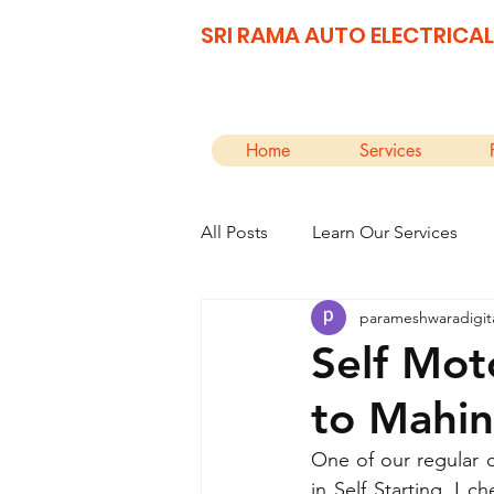
SRI RAMA AUTO ELECTRICAL
Home
Services
All Posts
Learn Our Services
parameshwaradigit
Self Mot
to Mahin
One of our regular 
in Self Starting. I 