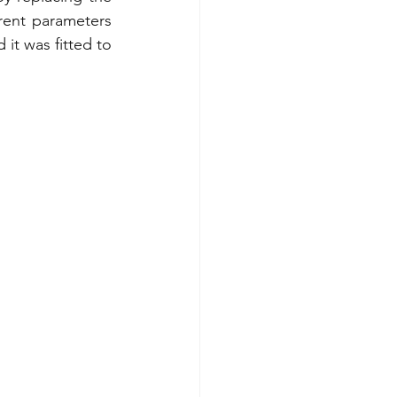
rent parameters 
it was fitted to 