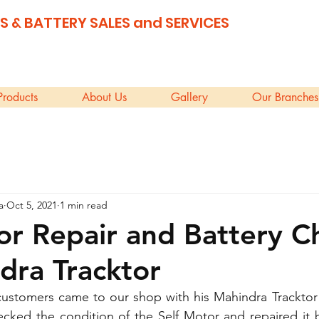
S & BATTERY SALES and SERVICES
Products
About Us
Gallery
Our Branches
a
Oct 5, 2021
1 min read
or Repair and Battery 
dra Tracktor
customers came to our shop with his Mahindra Tracktor 
checked the condition of the Self Motor and repaired it b