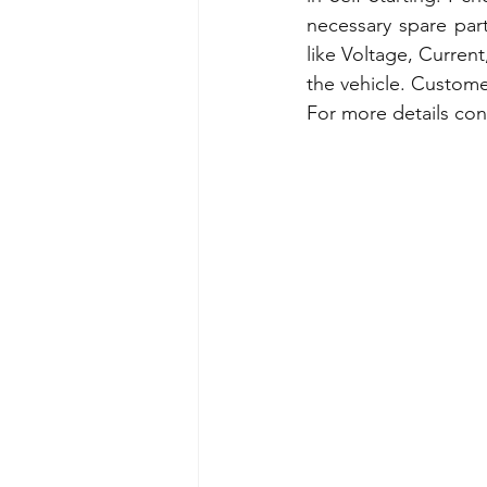
necessary spare part
like Voltage, Current,
the vehicle. Customer
For more details con