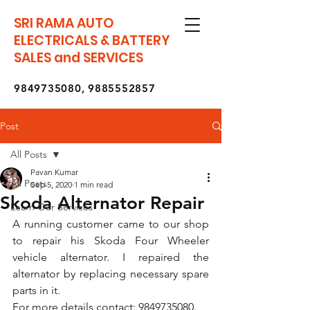
SRI RAMA AUTO
ELECTRICALS & BATTERY
SALES and SERVICES
9849735080
,
9885552857
Post
All Posts
Pavan Kumar
All Posts
Sep 5, 2020
1 min read
Skoda Alternator Repair
Learn Our Services
A running customer came to our shop 
to repair his Skoda Four Wheeler 
vehicle alternator. I repaired the 
alternator by replacing necessary spare 
parts in it.
For more details contact: 9849735080.