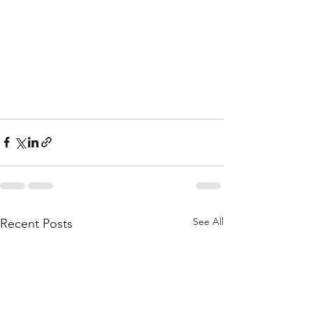
See All
Recent Posts