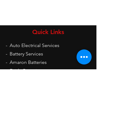
Quick Links
-
Auto Electrical Services
-
Battery Services
-
Amaron Batteries
-
Exide Batteries
-
UPS
-
Inverters
-
Auto Electrical Spare Parts
Opening Hours
Mon - Sat: 9am - 9pm
Sun: 10am - 2pm
Contact Us